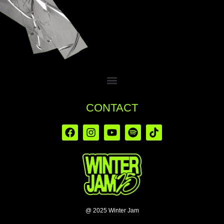
CONTACT
@ 2025 Winter Jam