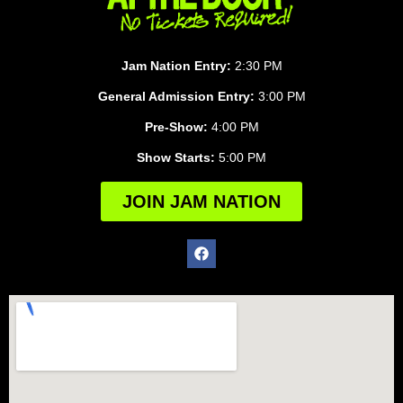
Jam Nation Entry:
2:30 PM
General Admission Entry:
3:00 PM
Pre-Show:
4:00 PM
Show Starts:
5:00 PM
JOIN JAM NATION