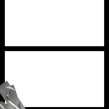
PREJAM
WE ARE VESSEL
SPEAKER
ZANE BLACK