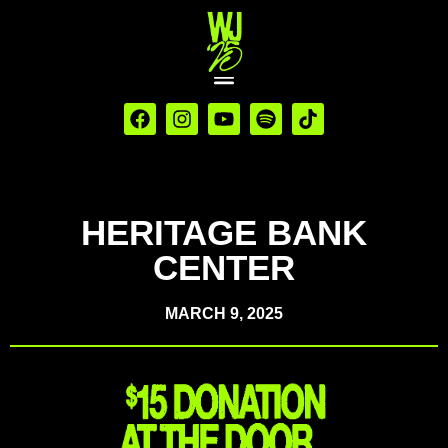
HERITAGE BANK
CENTER
MARCH 9, 2025