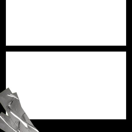
PREJAM
WE ARE VESSEL
SPEAKER
ZANE BLACK