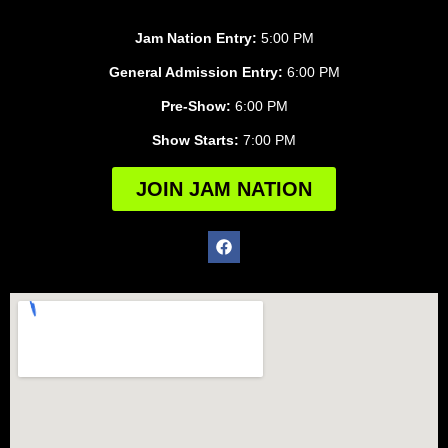
Jam Nation Entry:
5:00 PM
General Admission Entry:
6:00 PM
Pre-Show:
6:00 PM
Show Starts:
7:00 PM
JOIN JAM NATION