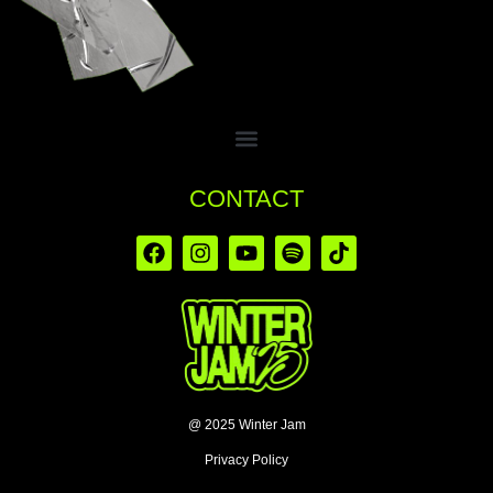
CONTACT
@ 2025 Winter Jam
Privacy Policy