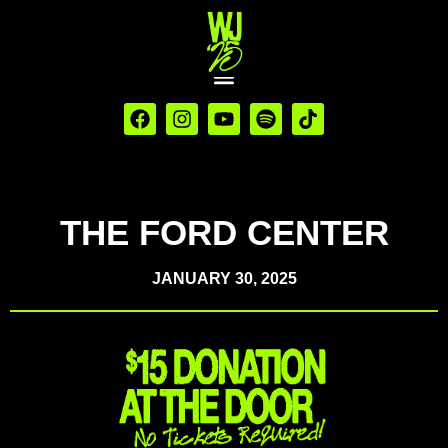
THE FORD CENTER
JANUARY 30, 2025