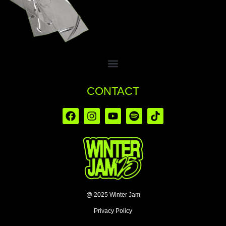
CONTACT
@ 2025 Winter Jam
Privacy Policy