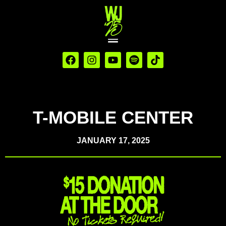
T-MOBILE CENTER
JANUARY 17, 2025