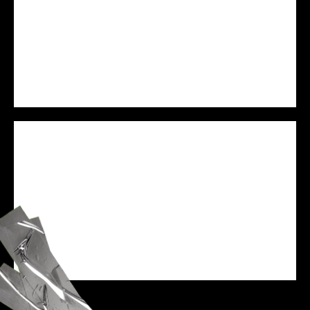
PREJAM
WE ARE VESSEL
SPEAKER
ZANE BLACK