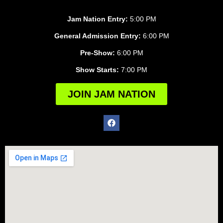
Jam Nation Entry:
5:00 PM
General Admission Entry:
6:00 PM
Pre-Show:
6:00 PM
Show Starts:
7:00 PM
JOIN JAM NATION