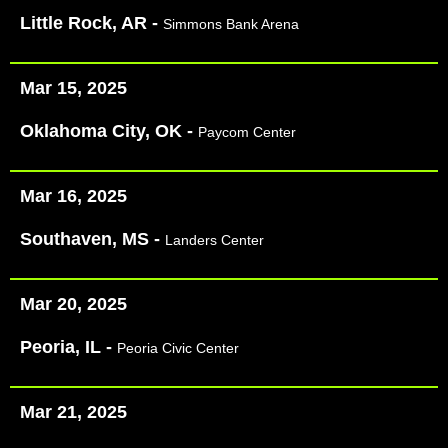
Little Rock, AR -
Simmons Bank Arena
Mar 15, 2025
Oklahoma City, OK -
Paycom Center
Mar 16, 2025
Southaven, MS -
Landers Center
Mar 20, 2025
Peoria, IL -
Peoria Civic Center
Mar 21, 2025