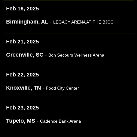
Feb 16, 2025
Birmingham, AL -
LEGACY ARENA AT THE BJCC
Feb 21, 2025
Greenville, SC -
Bon Secours Wellness Arena
Feb 22, 2025
Knoxville, TN -
Food City Center
Feb 23, 2025
Tupelo, MS -
Cadence Bank Arena