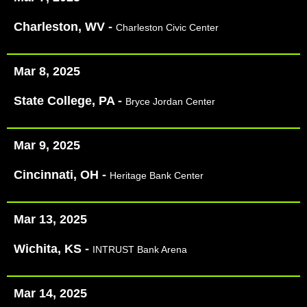
Charleston, WV -
Charleston Civic Center
Mar 8, 2025
State College, PA -
Bryce Jordan Center
Mar 9, 2025
Cincinnati, OH -
Heritage Bank Center
Mar 13, 2025
Wichita, KS -
INTRUST Bank Arena
Mar 14, 2025