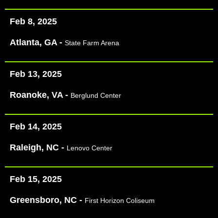
Feb 8, 2025
Atlanta, GA -
State Farm Arena
Feb 13, 2025
Roanoke, VA -
Berglund Center
Feb 14, 2025
Raleigh, NC -
Lenovo Center
Feb 15, 2025
Greensboro, NC -
First Horizon Coliseum