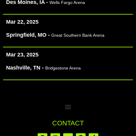
Des Moines, IA -
Wells Fargo Arena
Mar 22, 2025
Springfield, MO -
Great Southern Bank Arena
Mar 23, 2025
Nashville, TN -
Bridgestone Arena
CONTACT