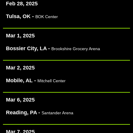
Feb 28, 2025
Tulsa, OK -
BOK Center
Mar 1, 2025
Bossier City, LA -
Brookshire Grocery Arena
Mar 2, 2025
Mobile, AL -
Mitchell Center
Mar 6, 2025
Reading, PA -
Santander Arena
Mar 7, 2025