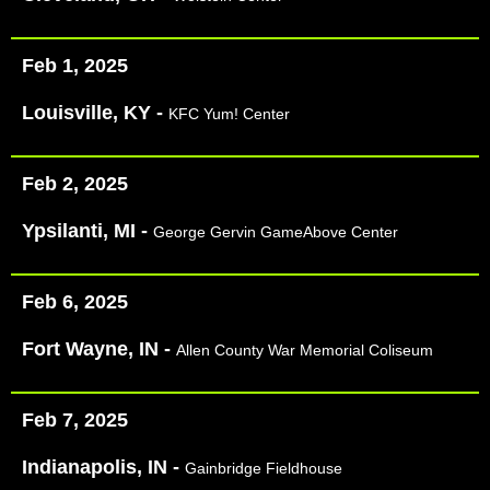
Feb 1, 2025
Louisville, KY -
KFC Yum! Center
Feb 2, 2025
Ypsilanti, MI -
George Gervin GameAbove Center
Feb 6, 2025
Fort Wayne, IN -
Allen County War Memorial Coliseum
Feb 7, 2025
Indianapolis, IN -
Gainbridge Fieldhouse