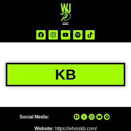
KB
Social Media:
Website:
https://whoiskb.com/