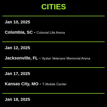
CITIES
Jan 10, 2025
Columbia, SC -
Colonial Life Arena
Jan 12, 2025
Jacksonville, FL -
Vystar Veterans Memorial Arena
Jan 17, 2025
Kansas City, MO -
T-Mobile Center
Jan 18, 2025