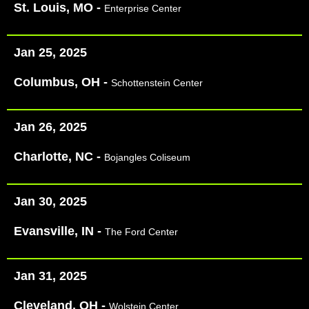
St. Louis, MO -
Enterprise Center
Jan 25, 2025
Columbus, OH -
Schottenstein Center
Jan 26, 2025
Charlotte, NC -
Bojangles Coliseum
Jan 30, 2025
Evansville, IN -
The Ford Center​
Jan 31, 2025
Cleveland, OH -
Wolstein Center