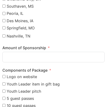
Southaven, MS
Peoria, IL
Des Moines, IA
Springfield, MO
Nashville, TN
Amount of Sponsorship
Components of Package
Logo on website
Youth Leader item in gift bag
Youth Leader pitch
5 guest passes
10 guest passes