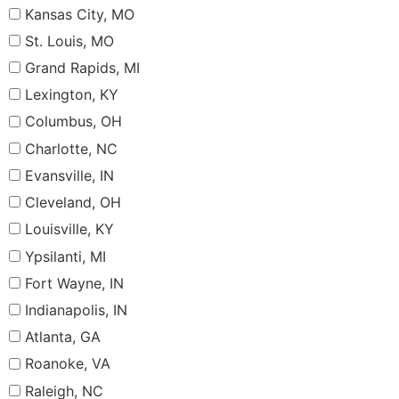
Kansas City, MO
St. Louis, MO
Grand Rapids, MI
Lexington, KY
Columbus, OH
Charlotte, NC
Evansville, IN
Cleveland, OH
Louisville, KY
Ypsilanti, MI
Fort Wayne, IN
Indianapolis, IN
Atlanta, GA
Roanoke, VA
Raleigh, NC