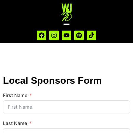
Local Sponsors Form
First Name
Last Name