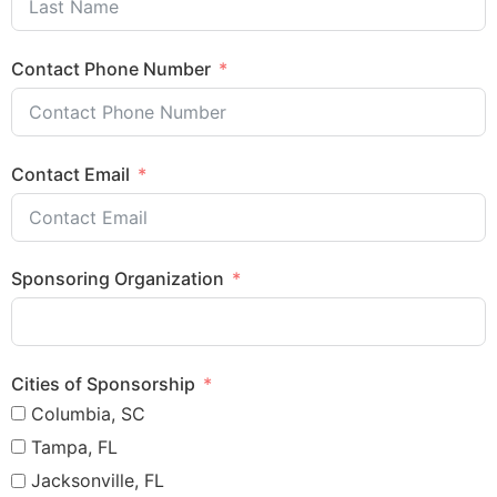
Contact Phone Number
Contact Email
Sponsoring Organization
Cities of Sponsorship
Columbia, SC
Tampa, FL
Jacksonville, FL