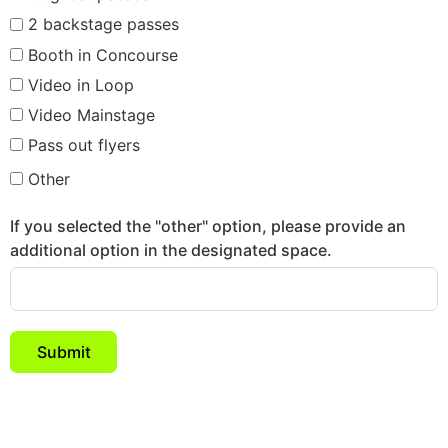
2 backstage passes
Booth in Concourse
Video in Loop
Video Mainstage
Pass out flyers
Other
If you selected the "other" option, please provide an
additional option in the designated space.
Submit