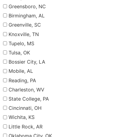
Greensboro, NC
Birmingham, AL
Greenville, SC
Knoxville, TN
Tupelo, MS
Tulsa, OK
Bossier City, LA
Mobile, AL
Reading, PA
Charleston, WV
State College, PA
Cincinnati, OH
Wichita, KS
Little Rock, AR
Oklahoma City, OK