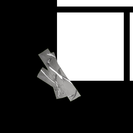
PREJAM
SEU
WORSHIP