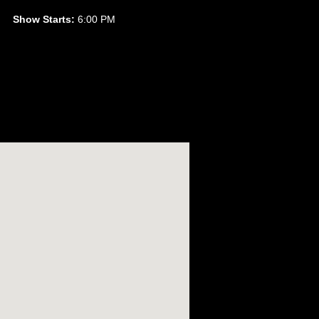
Show Starts:
6:00 PM