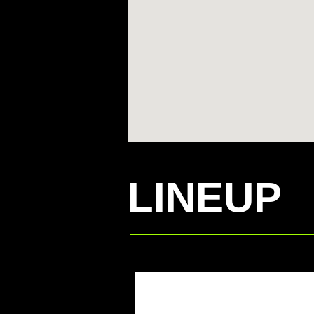
LINEUP