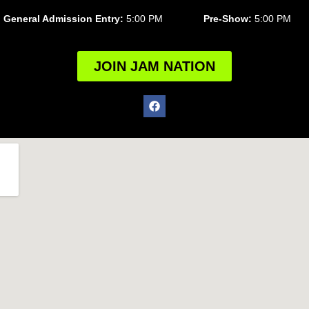
General Admission Entry:
5:00 PM
Pre-Show:
5:00 PM
JOIN JAM NATION