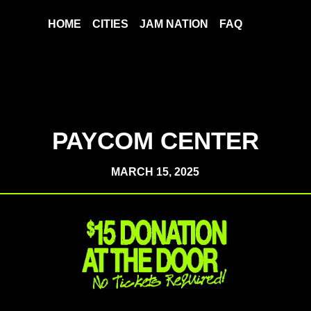
HOME
CITIES
JAM NATION
FAQ
PAYCOM CENTER
MARCH 15, 2025