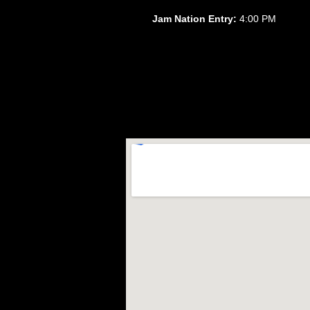
Jam Nation Entry:
4:00 PM