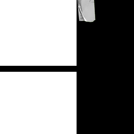
KB
MICAH TYLER