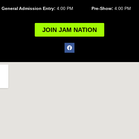
General Admission Entry:
4:00 PM
Pre-Show:
4:00 PM
JOIN JAM NATION