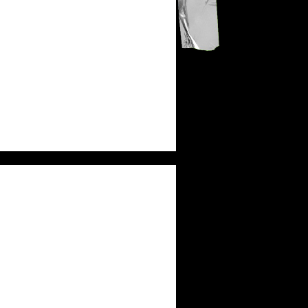
KB
MICAH TYLER