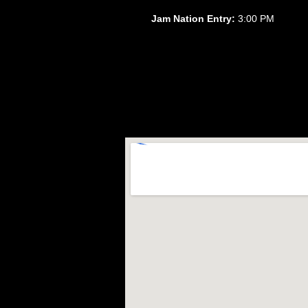
Jam Nation Entry:
3:00 PM