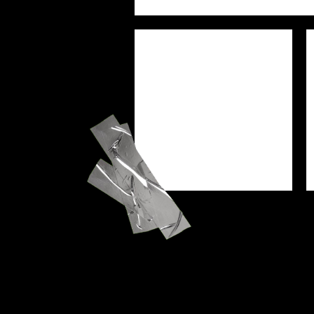
PREJAM
SEU
WORSHIP