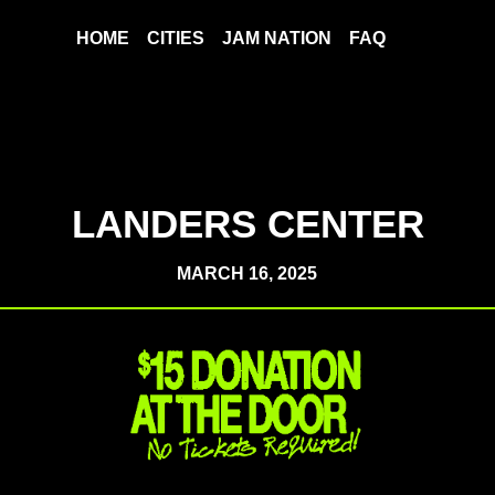
HOME
CITIES
JAM NATION
FAQ
LANDERS CENTER
MARCH 16, 2025