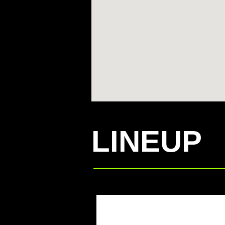
LINEUP