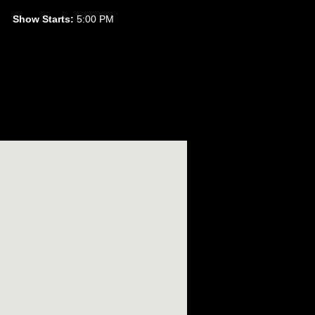
Show Starts:
5:00 PM