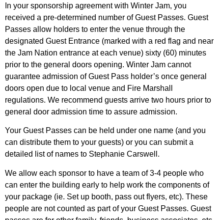
In your sponsorship agreement with Winter Jam, you
received a pre-determined number of Guest Passes. Guest
Passes allow holders to enter the venue through the
designated Guest Entrance (marked with a red flag and near
the Jam Nation entrance at each venue) sixty (60) minutes
prior to the general doors opening. Winter Jam cannot
guarantee admission of Guest Pass holder’s once general
doors open due to local venue and Fire Marshall
regulations. We recommend guests arrive two hours prior to
general door admission time to assure admission.
Your Guest Passes can be held under one name (and you
can distribute them to your guests) or you can submit a
detailed list of names to Stephanie Carswell.
We allow each sponsor to have a team of 3-4 people who
can enter the building early to help work the components of
your package (ie. Set up booth, pass out flyers, etc). These
people are not counted as part of your Guest Passes. Guest