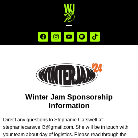
Winter Jam Sponsorship
Information
Direct any questions to Stephanie Carswell at:
stephaniecarswell3@gmail.com
. She will be in touch with
your team about day of logistics. Please read through the