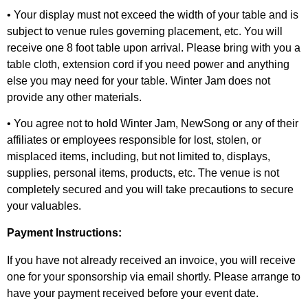
• Your display must not exceed the width of your table and is
subject to venue rules governing placement, etc. You will
receive one 8 foot table upon arrival. Please bring with you a
table cloth, extension cord if you need power and anything
else you may need for your table. Winter Jam does not
provide any other materials.
• You agree not to hold Winter Jam, NewSong or any of their
affiliates or employees responsible for lost, stolen, or
misplaced items, including, but not limited to, displays,
supplies, personal items, products, etc. The venue is not
completely secured and you will take precautions to secure
your valuables.
Payment Instructions:
If you have not already received an invoice, you will receive
one for your sponsorship via email shortly. Please arrange to
have your payment received before your event date.