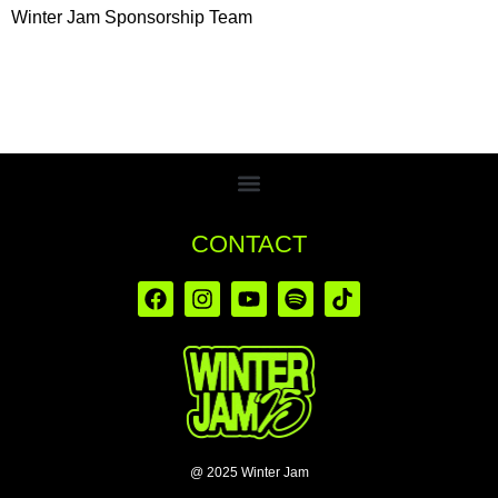
Winter Jam Sponsorship Team
CONTACT
@ 2025 Winter Jam