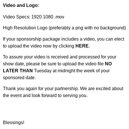
Video and Logo:
Video Specs: 1920 1080 .mov
High Resolution Logo (preferably a png with no background)
If your sponsorship package includes a video, you can elect
to upload the video now by clicking
HERE
.
To assure your video is received and processed for your
show date, please be sure to upload the video file
NO
LATER THAN
Tuesday at midnight the week of your
sponsored date.
Thank you again for your partnership. We are excited about
the event and look forward to serving you.
Blessings!