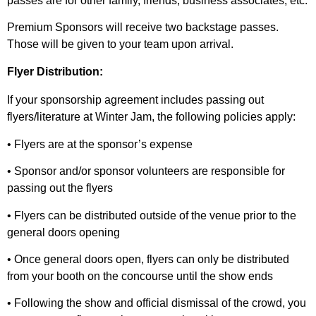
passes are for other family, friends, business associates, etc.
Premium Sponsors will receive two backstage passes.
Those will be given to your team upon arrival.
Flyer Distribution:
If your sponsorship agreement includes passing out
flyers/literature at Winter Jam, the following policies apply:
• Flyers are at the sponsor’s expense
• Sponsor and/or sponsor volunteers are responsible for
passing out the flyers
• Flyers can be distributed outside of the venue prior to the
general doors opening
• Once general doors open, flyers can only be distributed
from your booth on the concourse until the show ends
• Following the show and official dismissal of the crowd, you