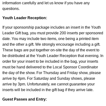
information carefully and let us know if you have any
questions.
Youth Leader Reception:
If your sponsorship package includes an insert in the Youth
Leader Gift bag, you must provide 200 inserts per sponsored
date. You may include two items, one being a printed item
and the other a gift. We strongly encourage including a gift.
These bags are put together on-site the day of the event to
be distributed at the Youth Leader Reception that evening. In
order for your insert to be included in the bag, your inserts
must be hand delivered to the Local Sponsor Coordinator
the day of the show. For Thursday and Friday show, please
arrive by 4pm. For Saturday and Sunday shows, please
arrive by 3pm. Unfortunately, we cannot guarantee your
inserts will be included in the gift bag if they arrive late.
Guest Passes and Entry: