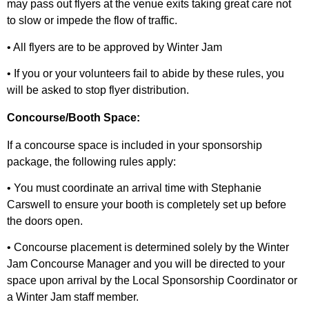
may pass out flyers at the venue exits taking great care not
to slow or impede the flow of traffic.
• All flyers are to be approved by Winter Jam
• If you or your volunteers fail to abide by these rules, you
will be asked to stop flyer distribution.
Concourse/Booth Space:
If a concourse space is included in your sponsorship
package, the following rules apply:
• You must coordinate an arrival time with Stephanie
Carswell to ensure your booth is completely set up before
the doors open.
• Concourse placement is determined solely by the Winter
Jam Concourse Manager and you will be directed to your
space upon arrival by the Local Sponsorship Coordinator or
a Winter Jam staff member.