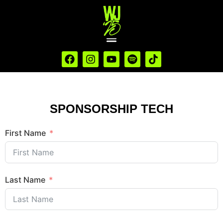
SPONSORSHIP TECH
First Name
Last Name