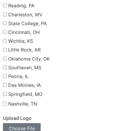
Reading, PA
Charleston, WV
State College, PA
Cincinnati, OH
Wichita, KS
Little Rock, AR
Oklahoma City, OK
Southaven, MS
Peoria, IL
Des Moines, IA
Springfield, MO
Nashville, TN
Upload Logo
Choose File