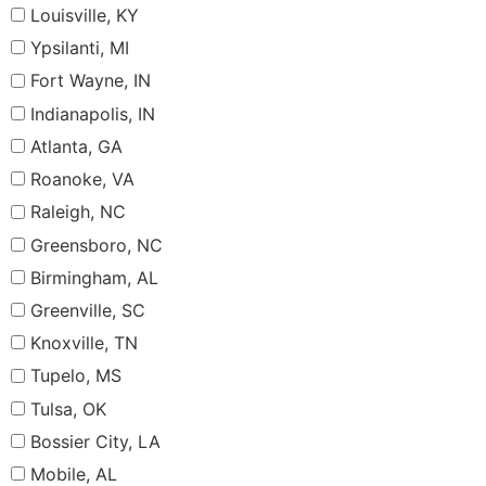
Louisville, KY
Ypsilanti, MI
Fort Wayne, IN
Indianapolis, IN
Atlanta, GA
Roanoke, VA
Raleigh, NC
Greensboro, NC
Birmingham, AL
Greenville, SC
Knoxville, TN
Tupelo, MS
Tulsa, OK
Bossier City, LA
Mobile, AL