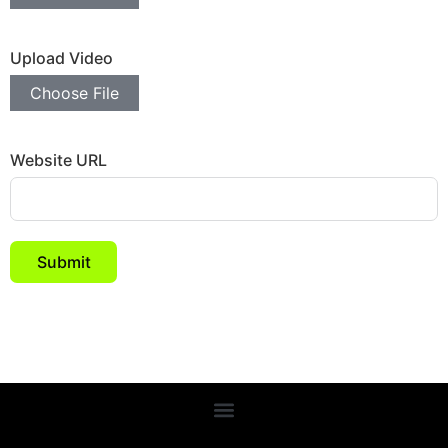
Upload Video
Choose File
Website URL
Submit