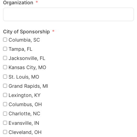
Organization
City of Sponsorship
Columbia, SC
Tampa, FL
Jacksonville, FL
Kansas City, MO
St. Louis, MO
Grand Rapids, MI
Lexington, KY
Columbus, OH
Charlotte, NC
Evansville, IN
Cleveland, OH