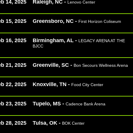
b 14, 2025
Raleigh, NC -
Lenovo Center
b 15, 2025
Greensboro, NC -
First Horizon Coliseum
b 16, 2025
Birmingham, AL -
LEGACY ARENA AT THE
BJCC
b 21, 2025
Greenville, SC -
Bon Secours Wellness Arena
b 22, 2025
Knoxville, TN -
Food City Center
b 23, 2025
Tupelo, MS -
Cadence Bank Arena
b 28, 2025
Tulsa, OK -
BOK Center