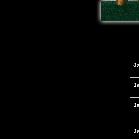
Ja
Ja
Ja
Ja