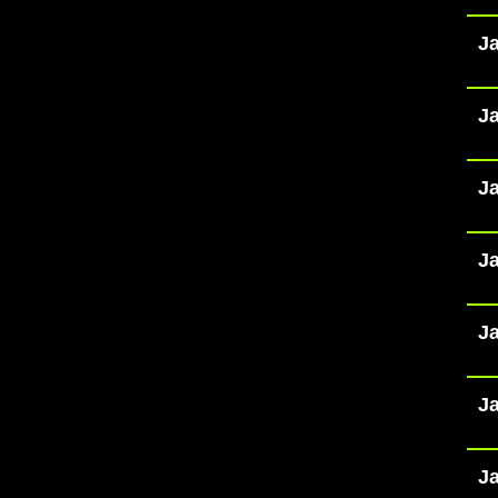
Ja
Ja
Ja
Ja
Ja
Ja
Ja