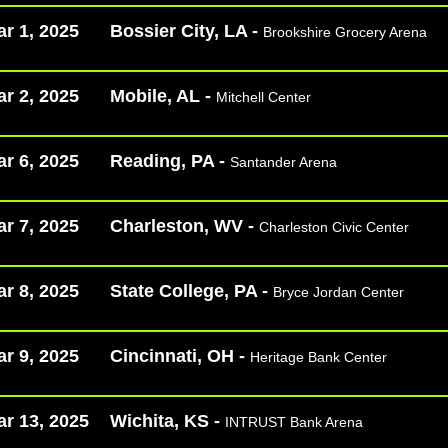
r 1, 2025
Bossier City, LA -
Brookshire Grocery Arena
r 2, 2025
Mobile, AL -
Mitchell Center
r 6, 2025
Reading, PA -
Santander Arena
r 7, 2025
Charleston, WV -
Charleston Civic Center
r 8, 2025
State College, PA -
Bryce Jordan Center
r 9, 2025
Cincinnati, OH -
Heritage Bank Center
r 13, 2025
Wichita, KS -
INTRUST Bank Arena