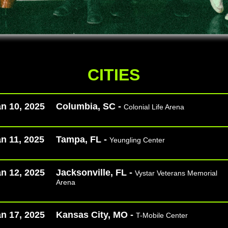
CITIES
n 10, 2025
Columbia, SC -
Colonial Life Arena
n 11, 2025
Tampa, FL -
Yeungling Center
n 12, 2025
Jacksonville, FL -
Vystar Veterans Memorial
Arena
n 17, 2025
Kansas City, MO -
T-Mobile Center