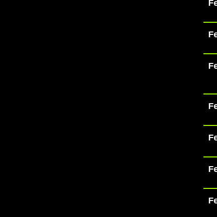
Fe
Fe
Fe
Fe
Fe
Fe
Fe