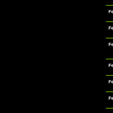
Fe
Fe
Fe
Fe
Fe
Fe