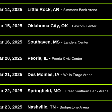
r 14, 2025
Little Rock, AR -
Simmons Bank Arena
r 15, 2025
Oklahoma City, OK -
Paycom Center
r 16, 2025
Southaven, MS -
Landers Center
r 20, 2025
Peoria, IL -
Peoria Civic Center
r 21, 2025
Des Moines, IA -
Wells Fargo Arena
r 22, 2025
Springfield, MO -
Great Southern Bank Arena
r 23, 2025
Nashville, TN -
Bridgestone Arena