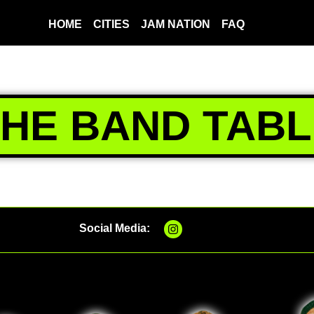
HOME
CITIES
JAM NATION
FAQ
THE BAND TABL
Social Media: