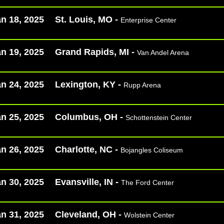
n 18, 2025
St. Louis, MO -
Enterprise Center
n 19, 2025
Grand Rapids, MI -
Van Andel Arena
n 24, 2025
Lexington, KY -
Rupp Arena
n 25, 2025
Columbus, OH -
Schottenstein Center
n 26, 2025
Charlotte, NC -
Bojangles Coliseum
n 30, 2025
Evansville, IN -
The Ford Center​
n 31, 2025
Cleveland, OH -
Wolstein Center