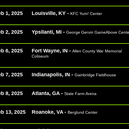
b 1, 2025
Louisville, KY -
KFC Yum! Center
b 2, 2025
Ypsilanti, MI -
George Gervin GameAbove Cente
b 6, 2025
Fort Wayne, IN -
Allen County War Memorial
Coliseum
b 7, 2025
Indianapolis, IN -
Gainbridge Fieldhouse
b 8, 2025
Atlanta, GA -
State Farm Arena
b 13, 2025
Roanoke, VA -
Berglund Center