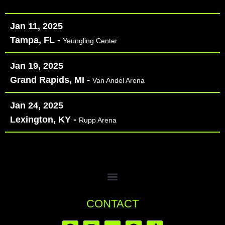
Jan 11, 2025
Tampa, FL -
Yeungling Center
Jan 19, 2025
Grand Rapids, MI -
Van Andel Arena
Jan 24, 2025
Lexington, KY -
Rupp Arena
CONTACT