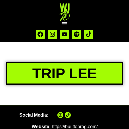
TRIP LEE
Social Media:
Website:
https://builttobrag.com/