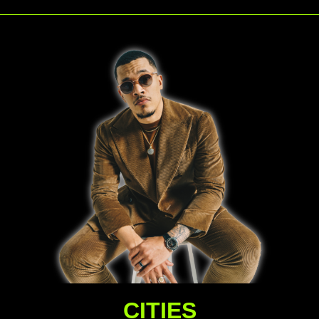
CITIES