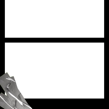
PREJAM
WE ARE VESSEL
SPEAKER
ZANE BLACK