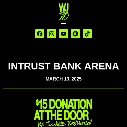
INTRUST BANK ARENA
MARCH 13, 2025