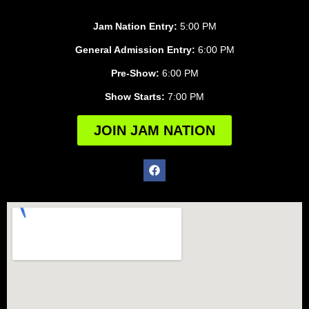
Jam Nation Entry:
5:00 PM
General Admission Entry:
6:00 PM
Pre-Show:
6:00 PM
Show Starts:
7:00 PM
JOIN JAM NATION