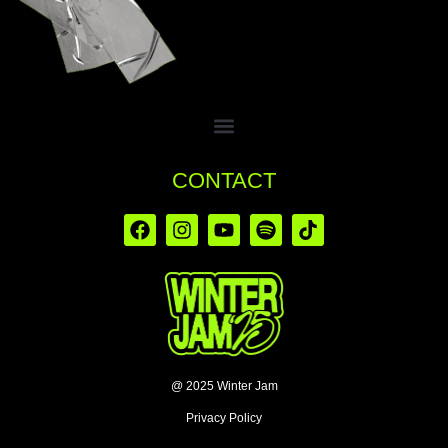
CONTACT
@ 2025 Winter Jam
Privacy Policy